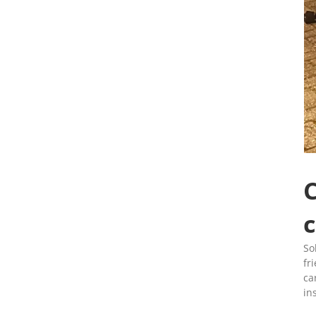
C
c
So
fr
ca
in