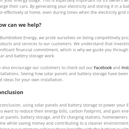
er your energy usage. This is especially important for EV owners who
arge their cars. By generating your electricity and storing it in a 
st-effectively at home, even during times when the electricity grid 
ow can we help?
 Bumblebee Energy, we pride ourselves on being competitively priced
oducts and services to our customers. We understand that investin
gnificant financial commitment, which is why we guide you through
lar and battery storage work.
 also encourage our customers to check out our
Facebook
and
Ins
stallations. Seeing how solar panels and battery storage have been
d ideas for your own installation.
onclusion
 conclusion, using solar panels and battery storage to power your 
o want to reduce their energy bills, carbon footprint, and gain en
lar panels, battery storage, and EV charging stations, homeowners 
me while saving money and contributing to a cleaner environment