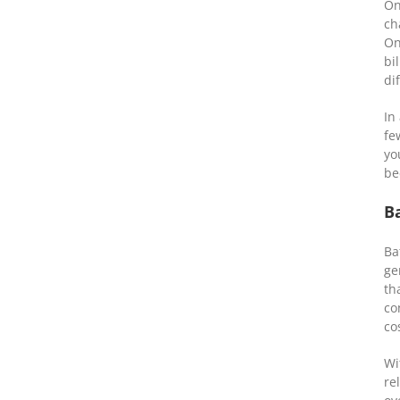
On
ch
On
bi
di
In
fe
yo
be
B
Ba
ge
th
co
co
Wi
re