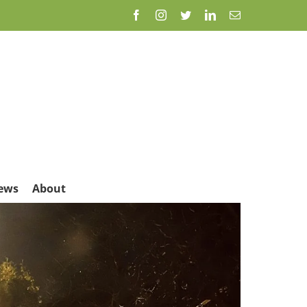
Facebook
Instagram
Twitter
LinkedIn
Email
ews
About