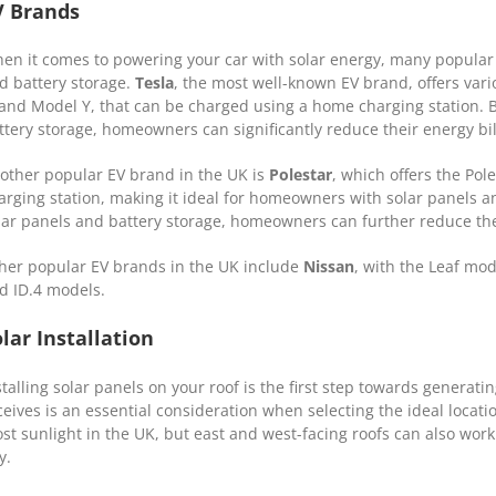
V Brands
en it comes to powering your car with solar energy, many popular 
d battery storage.
Tesla
, the most well-known EV brand, offers var
 and Model Y, that can be charged using a home charging station. 
ttery storage, homeowners can significantly reduce their energy bi
other popular EV brand in the UK is
Polestar
, which offers the Po
arging station, making it ideal for homeowners with solar panels a
lar panels and battery storage, homeowners can further reduce thei
her popular EV brands in the UK include
Nissan
, with the Leaf mo
d ID.4 models.
lar Installation
stalling solar panels on your roof is the first step towards generati
ceives is an essential consideration when selecting the ideal locatio
st sunlight in the UK, but east and west-facing roofs can also wor
y.