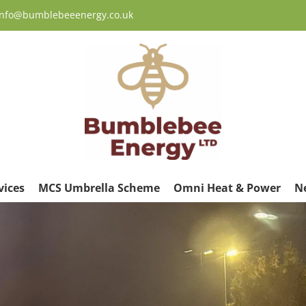
 info@bumblebeeenergy.co.uk
vices
MCS Umbrella Scheme
Omni Heat & Power
N
ew
rger
age