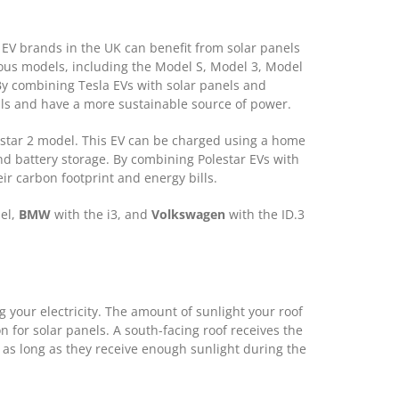
EV brands in the UK can benefit from solar panels
ious models, including the Model S, Model 3, Model
By combining Tesla EVs with solar panels and
lls and have a more sustainable source of power.
lestar 2 model. This EV can be charged using a home
nd battery storage. By combining Polestar EVs with
r carbon footprint and energy bills.
del,
BMW
with the i3, and
Volkswagen
with the ID.3
ng your electricity. The amount of sunlight your roof
n for solar panels. A south-facing roof receives the
k as long as they receive enough sunlight during the