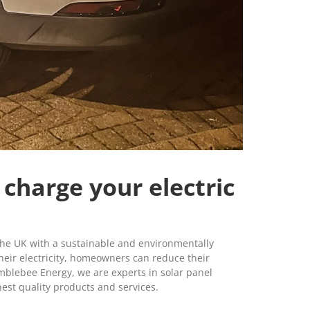
 charge your electric
he UK with a sustainable and environmentally
 their electricity, homeowners can reduce their
mblebee Energy, we are experts in solar panel
hest quality products and services.