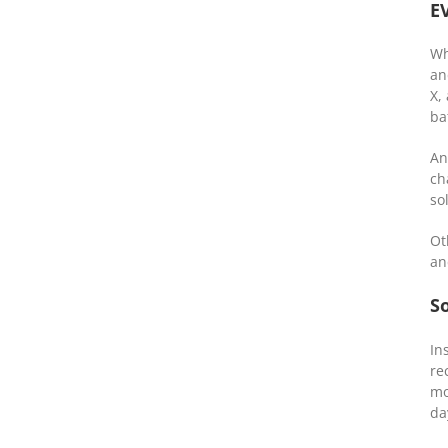
E
Wh
an
X,
ba
An
ch
so
Ot
an
So
In
re
mo
da