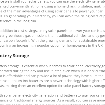
ce we install your solar panels, you can use the electricity generat
arged conveniently at home using a home charging station, making i
e of the main advantages of using solar panels to power your car is 
lls. By generating your electricity, you can avoid the rising costs o
fference in the long run.
 addition to cost savings, using solar panels to power your car is a
wer greenhouse gas emissions than traditional vehicles, and by gen
ur carbon footprint. With the growing demand for sustainable energ
coming an increasingly popular option for homeowners in the UK.
attery Storage
ttery storage is essential when it comes to solar panel electricity ge
nerated during the day and use it later, even when it is dark outsid
at is affordable and can provide a lot of power, they have a limite
ntrast, lithium-ion batteries are a newer technology with higher ef
sts, making them an excellent option for solar panel battery storag
th solar panel electricity generation and battery storage, you ca
liance on traditional energy sources. As a result, you can save mon