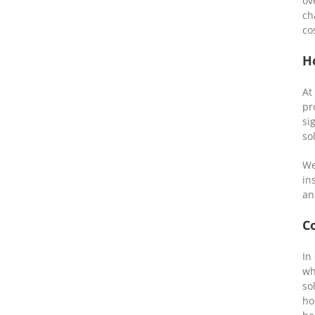
ov
ch
co
H
At
pr
si
so
We
in
an
C
In
wh
so
ho