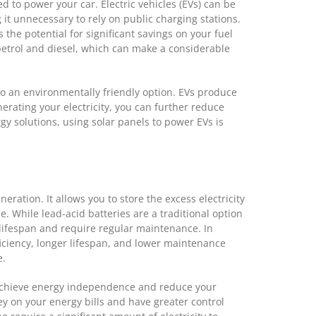
ed to power your car. Electric vehicles (EVs) can be
t unnecessary to rely on public charging stations.
the potential for significant savings on your fuel
f petrol and diesel, which can make a considerable
lso an environmentally friendly option. EVs produce
erating your electricity, you can further reduce
y solutions, using solar panels to power EVs is
neration. It allows you to store the excess electricity
e. While lead-acid batteries are a traditional option
d lifespan and require regular maintenance. In
ficiency, longer lifespan, and lower maintenance
e.
n achieve energy independence and reduce your
ey on your energy bills and have greater control