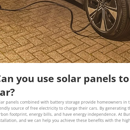
an you use solar panels to
ar?
lar panels combined with battery storage provide homeowners in t
iendly source of free electricity to charge their cars. By generating
rbon footprint, energy bills, and have energy independence. At Bu
stallation, and we can help you achieve these benefits with the hig