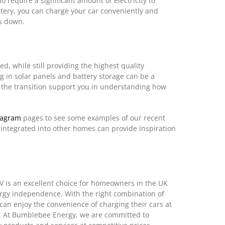
 require a significant amount of electricity to
battery, you can charge your car conveniently and
is down.
, while still providing the highest quality
g in solar panels and battery storage can be a
 the transition support you in understanding how
tagram
pages to see some examples of our recent
 integrated into other homes can provide inspiration
EV is an excellent choice for homeowners in the UK
ergy independence. With the right combination of
can enjoy the convenience of charging their cars at
. At Bumblebee Energy, we are committed to