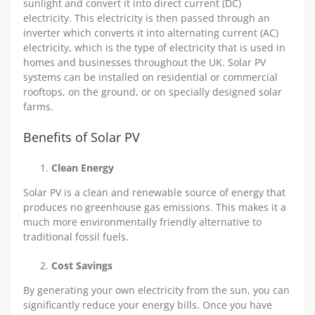
sunlight and convert it into direct current (DC)
electricity. This electricity is then passed through an
inverter which converts it into alternating current (AC)
electricity, which is the type of electricity that is used in
homes and businesses throughout the UK. Solar PV
systems can be installed on residential or commercial
rooftops, on the ground, or on specially designed solar
farms.
Benefits of Solar PV
Clean Energy
Solar PV is a clean and renewable source of energy that
produces no greenhouse gas emissions. This makes it a
much more environmentally friendly alternative to
traditional fossil fuels.
Cost Savings
By generating your own electricity from the sun, you can
significantly reduce your energy bills. Once you have