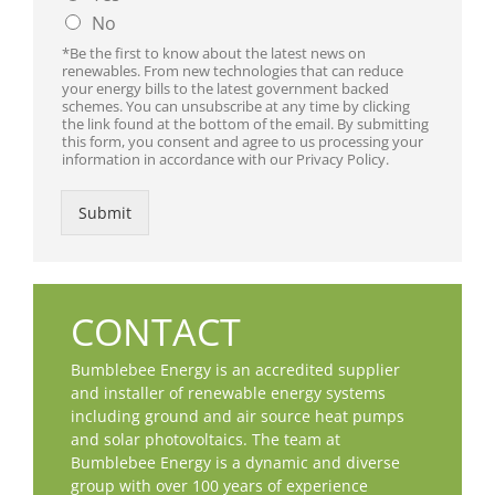
No
*Be the first to know about the latest news on
renewables. From new technologies that can reduce
your energy bills to the latest government backed
schemes. You can unsubscribe at any time by clicking
the link found at the bottom of the email. By submitting
this form, you consent and agree to us processing your
information in accordance with our Privacy Policy.
Submit
CONTACT
Bumblebee Energy is an accredited supplier
and installer of renewable energy systems
including ground and air source heat pumps
and solar photovoltaics. The team at
Bumblebee Energy is a dynamic and diverse
group with over 100 years of experience