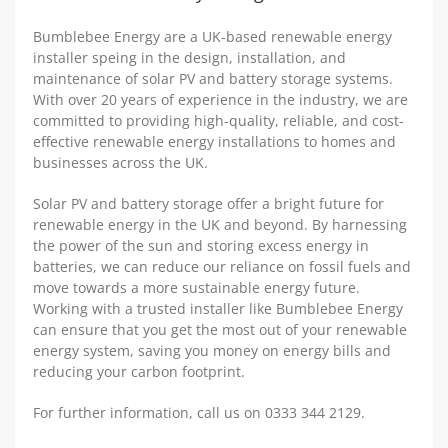
Bumblebee Energy are a UK-based renewable energy
installer speing in the design, installation, and
maintenance of solar PV and battery storage systems.
With over 20 years of experience in the industry, we are
committed to providing high-quality, reliable, and cost-
effective renewable energy installations to homes and
businesses across the UK.
Solar PV and battery storage offer a bright future for
renewable energy in the UK and beyond. By harnessing
the power of the sun and storing excess energy in
batteries, we can reduce our reliance on fossil fuels and
move towards a more sustainable energy future.
Working with a trusted installer like Bumblebee Energy
can ensure that you get the most out of your renewable
energy system, saving you money on energy bills and
reducing your carbon footprint.
For further information, call us on 0333 344 2129.