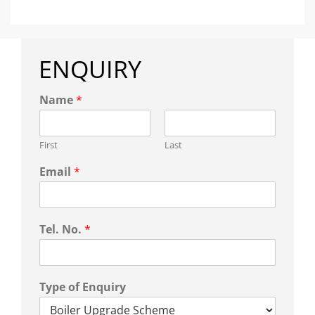
ENQUIRY
Name
*
First
Last
Email
*
Tel. No.
*
Type of Enquiry