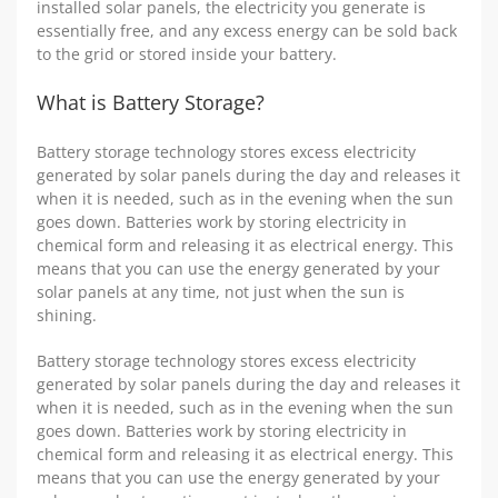
installed solar panels, the electricity you generate is
essentially free, and any excess energy can be sold back
to the grid or stored inside your battery.
What is Battery Storage?
Battery storage technology stores excess electricity
generated by solar panels during the day and releases it
when it is needed, such as in the evening when the sun
goes down. Batteries work by storing electricity in
chemical form and releasing it as electrical energy. This
means that you can use the energy generated by your
solar panels at any time, not just when the sun is
shining.
Battery storage technology stores excess electricity
generated by solar panels during the day and releases it
when it is needed, such as in the evening when the sun
goes down. Batteries work by storing electricity in
chemical form and releasing it as electrical energy. This
means that you can use the energy generated by your