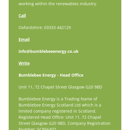
working within the renewables industry.
Call
Oxfordshire: 03333 442129
Email
info@bumblebeeenergy.co.uk
Write
Bumblebee Energy - Head Office
Unit 11, 72 Chapel Street Glasgow G20 9BD
Bumblebee Energy is a Trading Name of
Bumblebee Energy Scotland Ltd which is a
limited company registered in Scotland.
Registered Head Office: Unit 11, 72 Chapel
Street Glasgow G20 9BD,
Company Registration
Number: SC856407