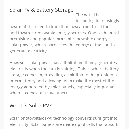
Solar PV & Battery Storage
The world is
becoming increasingly
aware of the need to transition away from fossil fuels
and towards renewable energy sources. One of the most
promising and popular forms of renewable energy is
solar power, which harnesses the energy of the sun to
generate electricity.
However, solar power has a limitation: it only generates
electricity when the sun is shining. This is where battery
storage comes in, providing a solution to the problem of
intermittency and allowing us to make the most of the
energy generated by solar panels, especially important
when it comes to UK weather!
What is Solar PV?
Solar photovoltaic (PV) technology converts sunlight into
electricity. Solar panels are made up of cells that absorb