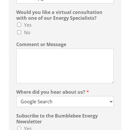
Would you like a virtual consultation
with one of our Energy Specialists?
Yes
No
Comment or Message
Where did you hear about us?
*
Subscribe to the Bumblebee Energy
Newsletter
Yes