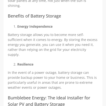
solar panels at any time, not just when the sun is
shining.
Benefits of Battery Storage
Energy Independence
Battery storage allows you to become more self-
sufficient when it comes to energy. By storing the excess
energy you generate, you can use it when you need it,
rather than relying on the grid for your electricity
supply.
Resilience
In the event of a power outage, battery storage can
provide backup power to your home or business. This is
particularly useful in areas that are prone to extreme
weather events or power outages.
Bumblebee Energy: The Ideal Installer for
Solar PV and Battery Storage