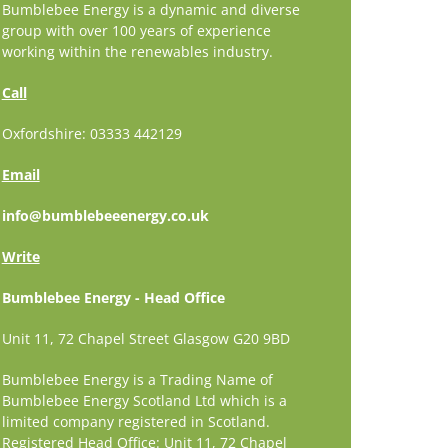
Bumblebee Energy is a dynamic and diverse
group with over 100 years of experience
working within the renewables industry.
Call
Oxfordshire: 03333 442129
Email
info@bumblebeeenergy.co.uk
Write
Bumblebee Energy - Head Office
Unit 11, 72 Chapel Street Glasgow G20 9BD
Bumblebee Energy is a Trading Name of
Bumblebee Energy Scotland Ltd which is a
limited company registered in Scotland.
Registered Head Office: Unit 11, 72 Chapel