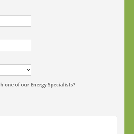
h one of our Energy Specialists?