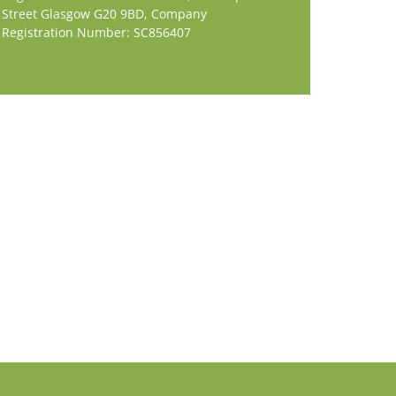
Street Glasgow G20 9BD,
Company
Registration Number: SC856407