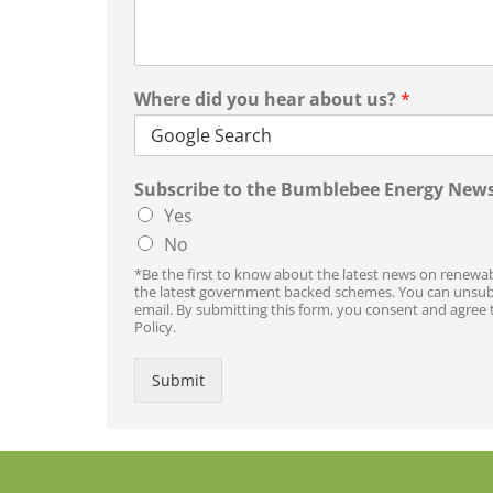
Where did you hear about us?
*
Subscribe to the Bumblebee Energy News
Yes
No
*Be the first to know about the latest news on renewab
the latest government backed schemes. You can unsubsc
email. By submitting this form, you consent and agree 
Policy.
Submit