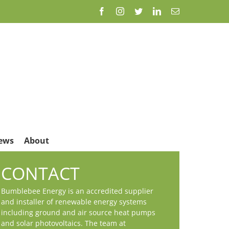
Facebook
Instagram
Twitter
LinkedIn
Email
ews
About
CONTACT
Bumblebee Energy is an accredited supplier
and installer of renewable energy systems
including ground and air source heat pumps
and solar photovoltaics. The team at