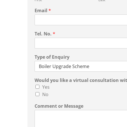
Email
*
Tel. No.
*
Type of Enquiry
Would you like a virtual consultation wit
Yes
No
Comment or Message