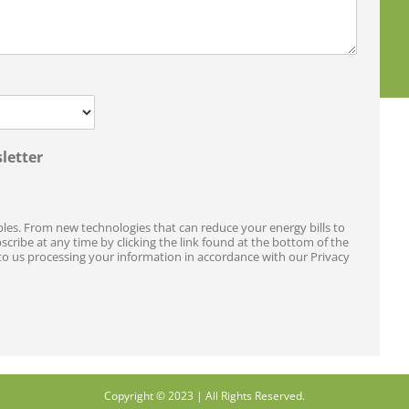
letter
les. From new technologies that can reduce your energy bills to
ribe at any time by clicking the link found at the bottom of the
to us processing your information in accordance with our Privacy
Copyright © 2023 | All Rights Reserved.