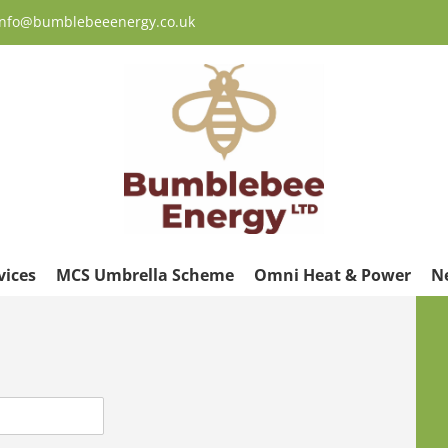
 info@bumblebeeenergy.co.uk
vices
MCS Umbrella Scheme
Omni Heat & Power
N