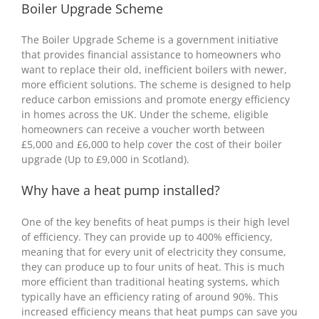
Boiler Upgrade Scheme
The Boiler Upgrade Scheme is a government initiative
that provides financial assistance to homeowners who
want to replace their old, inefficient boilers with newer,
more efficient solutions. The scheme is designed to help
reduce carbon emissions and promote energy efficiency
in homes across the UK. Under the scheme, eligible
homeowners can receive a voucher worth between
£5,000 and £6,000 to help cover the cost of their boiler
upgrade (Up to £9,000 in Scotland).
Why have a heat pump installed?
One of the key benefits of heat pumps is their high level
of efficiency. They can provide up to 400% efficiency,
meaning that for every unit of electricity they consume,
they can produce up to four units of heat. This is much
more efficient than traditional heating systems, which
typically have an efficiency rating of around 90%. This
increased efficiency means that heat pumps can save you