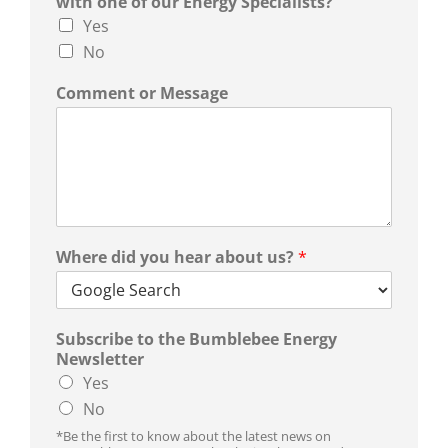
with one of our Energy Specialists?
Yes
No
Comment or Message
Where did you hear about us?
*
Subscribe to the Bumblebee Energy
Newsletter
Yes
No
*Be the first to know about the latest news on