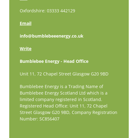
Oxfordshire: 03333 442129
Email
info@bumblebeeenergy.co.uk
Write
Bumblebee Energy - Head Office
Unit 11, 72 Chapel Street Glasgow G20 9BD
Bumblebee Energy is a Trading Name of
Bumblebee Energy Scotland Ltd which is a
limited company registered in Scotland.
Registered Head Office: Unit 11, 72 Chapel
Street Glasgow G20 9BD,
Company Registration
Number: SC856407