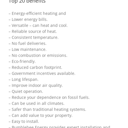
Top 20 benefits
– Energy-efficient heating and
– Lower energy bills.
– Versatile – can heat and cool.
– Reliable source of heat.
– Consistent temperature.
– No fuel deliveries.
– Low maintenance.
– No combustion or emissions.
– Eco-friendly.
– Reduced carbon footprint.
– Government incentives available.
– Long lifespan.
– Improve indoor air quality.
– Quiet operation.
– Reduce your dependence on fossil fuels.
– Can be used in all climates.
– Safer than traditional heating systems.
– Can add value to your property.
– Easy to install.
– Bumblebee Energy provides expert installation and