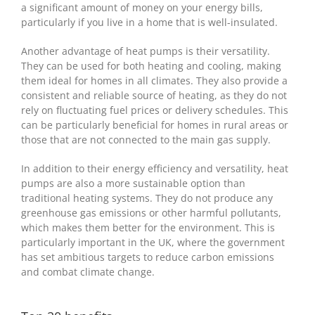
a significant amount of money on your energy bills,
particularly if you live in a home that is well-insulated.
Another advantage of heat pumps is their versatility.
They can be used for both heating and cooling, making
them ideal for homes in all climates. They also provide a
consistent and reliable source of heating, as they do not
rely on fluctuating fuel prices or delivery schedules. This
can be particularly beneficial for homes in rural areas or
those that are not connected to the main gas supply.
In addition to their energy efficiency and versatility, heat
pumps are also a more sustainable option than
traditional heating systems. They do not produce any
greenhouse gas emissions or other harmful pollutants,
which makes them better for the environment. This is
particularly important in the UK, where the government
has set ambitious targets to reduce carbon emissions
and combat climate change.