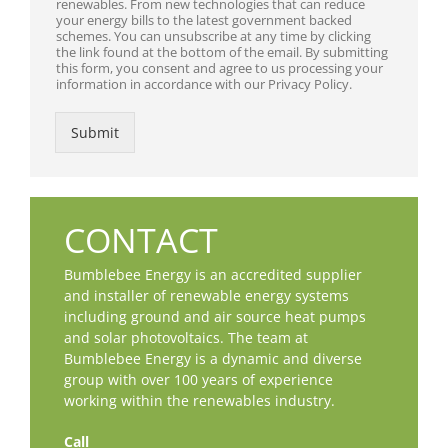
renewables. From new technologies that can reduce
your energy bills to the latest government backed
schemes. You can unsubscribe at any time by clicking
the link found at the bottom of the email. By submitting
this form, you consent and agree to us processing your
information in accordance with our Privacy Policy.
Submit
CONTACT
Bumblebee Energy is an accredited supplier
and installer of renewable energy systems
including ground and air source heat pumps
and solar photovoltaics. The team at
Bumblebee Energy is a dynamic and diverse
group with over 100 years of experience
working within the renewables industry.
Call