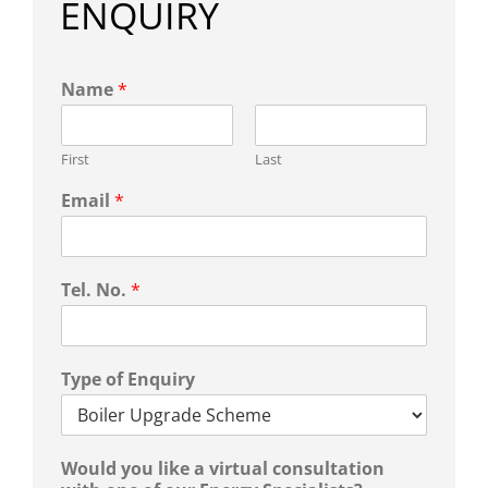
ENQUIRY
Name
*
First
Last
Email
*
Tel. No.
*
Type of Enquiry
Would you like a virtual consultation