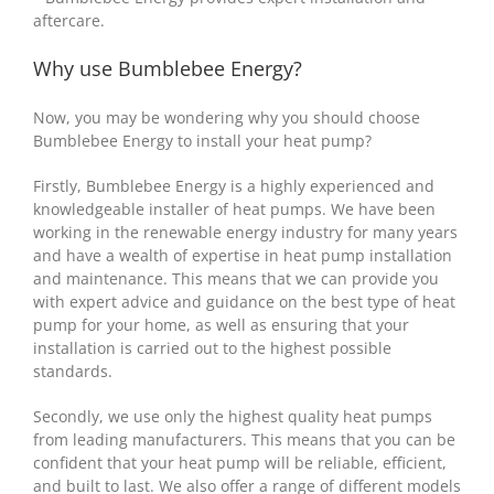
aftercare.
Why use Bumblebee Energy?
Now, you may be wondering why you should choose
Bumblebee Energy to install your heat pump?
Firstly, Bumblebee Energy is a highly experienced and
knowledgeable installer of heat pumps. We have been
working in the renewable energy industry for many years
and have a wealth of expertise in heat pump installation
and maintenance. This means that we can provide you
with expert advice and guidance on the best type of heat
pump for your home, as well as ensuring that your
installation is carried out to the highest possible
standards.
Secondly, we use only the highest quality heat pumps
from leading manufacturers. This means that you can be
confident that your heat pump will be reliable, efficient,
and built to last. We also offer a range of different models