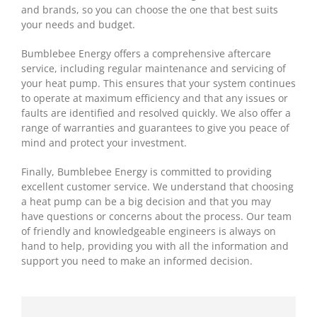
and brands, so you can choose the one that best suits
your needs and budget.
Bumblebee Energy offers a comprehensive aftercare
service, including regular maintenance and servicing of
your heat pump. This ensures that your system continues
to operate at maximum efficiency and that any issues or
faults are identified and resolved quickly. We also offer a
range of warranties and guarantees to give you peace of
mind and protect your investment.
Finally, Bumblebee Energy is committed to providing
excellent customer service. We understand that choosing
a heat pump can be a big decision and that you may
have questions or concerns about the process. Our team
of friendly and knowledgeable engineers is always on
hand to help, providing you with all the information and
support you need to make an informed decision.