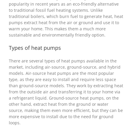
popularity in recent years as an eco-friendly alternative
to traditional fossil fuel heating systems. Unlike
traditional boilers, which burn fuel to generate heat, heat
pumps extract heat from the air or ground and use it to
warm your home. This makes them a much more
sustainable and environmentally friendly option.
Types of heat pumps
There are several types of heat pumps available in the
market, including air-source, ground-source, and hybrid
models. Air-source heat pumps are the most popular
type, as they are easy to install and require less space
than ground-source models. They work by extracting heat
from the outside air and transferring it to your home via
a refrigerant liquid. Ground-source heat pumps, on the
other hand, extract heat from the ground or water
source, making them even more efficient, but they can be
more expensive to install due to the need for ground
loops.