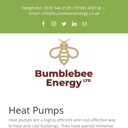
Skip
Telephone: 0333 344 2129 / 01993 402158
|
to
Email: info@bumblebeeenergy.co.uk
content
Facebook
Instagram
Twitter
LinkedIn
Email
Heat Pumps
Heat pumps are a highly efficient and cost-effective way
to heat and cool buildings. They have gained immense