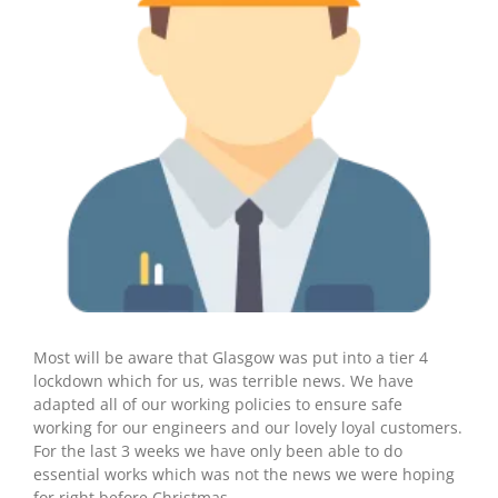
Most will be aware that Glasgow was put into a tier 4
lockdown which for us, was terrible news. We have
adapted all of our working policies to ensure safe
working for our engineers and our lovely loyal customers.
For the last 3 weeks we have only been able to do
essential works which was not the news we were hoping
for right before Christmas.