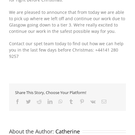
We are pleased to announce that from today we are able
to pick up where we left off and continue our work due to
Glasgow going down to a tier 3. We’re really excited to
continue our work in the safest possible way for you.
Contact our spet team today to find out how we can help
you in the last few days before Christmas: +44141 280
9257
Share This Story, Choose Your Platform!
Facebook
Twitter
Reddit
LinkedIn
WhatsApp
Tumblr
Pinterest
Vk
Email
About the Author:
Catherine