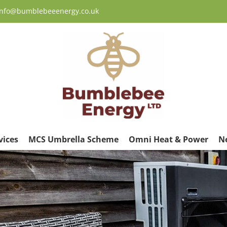
 info@bumblebeeenergy.co.uk
vices
MCS Umbrella Scheme
Omni Heat & Power
N
ew
rger
age