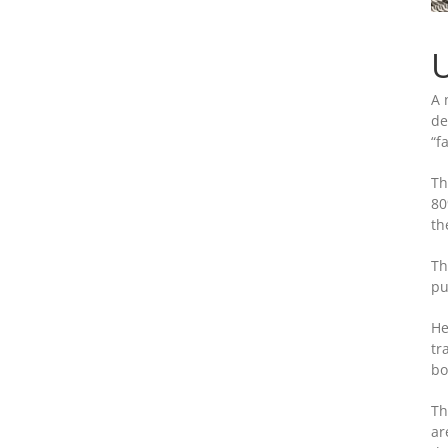
U
A 
de
“f
Th
80
th
Th
pu
He
tr
bo
Th
ar