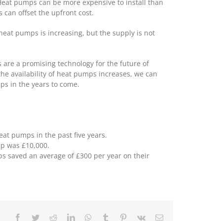
 Heat pumps can be more expensive to install than
 can offset the upfront cost.
heat pumps is increasing, but the supply is not
 are a promising technology for the future of
he availability of heat pumps increases, we can
s in the years to come.
t pumps in the past five years.
mp was £10,000.
 saved an average of £300 per year on their
Facebook
Twitter
Reddit
LinkedIn
WhatsApp
Tumblr
Pinterest
Vk
Email