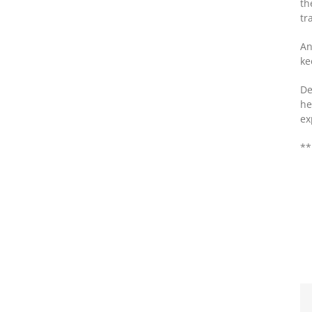
th
tr
An
ke
De
he
ex
**