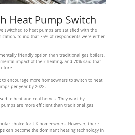
th Heat Pump Switch
 switched to heat pumps are satisfied with the
nization, found that 75% of respondents were either
tally friendly option than traditional gas boilers.
mental impact of their heating, and 70% said that
future.
ng to encourage more homeowners to switch to heat
umps per year by 2028.
sed to heat and cool homes. They work by
t pumps are more efficient than traditional gas
pular choice for UK homeowners. However, there
mps can become the dominant heating technology in