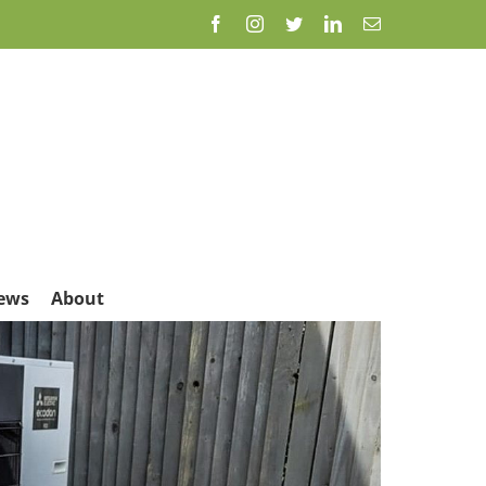
Facebook
Instagram
Twitter
LinkedIn
Email
ews
About