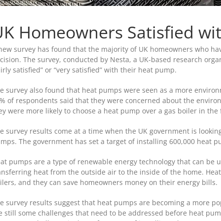
K Homeowners Satisfied wi
new survey has found that the majority of UK homeowners who have
cision. The survey, conducted by Nesta, a UK-based research orga
airly satisfied” or “very satisfied” with their heat pump.
e survey also found that heat pumps were seen as a more environmen
% of respondents said that they were concerned about the environ
ey were more likely to choose a heat pump over a gas boiler in the 
e survey results come at a time when the UK government is looki
mps. The government has set a target of installing 600,000 heat p
at pumps are a type of renewable energy technology that can be u
ansferring heat from the outside air to the inside of the home. Hea
ilers, and they can save homeowners money on their energy bills.
e survey results suggest that heat pumps are becoming a more po
e still some challenges that need to be addressed before heat pu