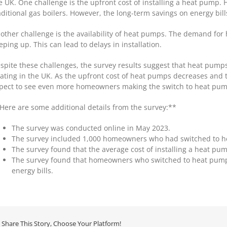
e UK. One challenge is the upfront cost of installing a heat pump.
aditional gas boilers. However, the long-term savings on energy bills
other challenge is the availability of heat pumps. The demand for 
eping up. This can lead to delays in installation.
spite these challenges, the survey results suggest that heat pumps
ating in the UK. As the upfront cost of heat pumps decreases and t
pect to see even more homeowners making the switch to heat pump
Here are some additional details from the survey:**
The survey was conducted online in May 2023.
The survey included 1,000 homeowners who had switched to hea
The survey found that the average cost of installing a heat pu
The survey found that homeowners who switched to heat pumps
energy bills.
Share This Story, Choose Your Platform!