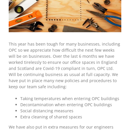
This year has been tough for many businesses, including
OPC so we appreciate how difficult the next few weeks
will be on businesses. Over the last 6 months we have
worked tirelessly to ensure our office spaces in England
and Scotland are Covid-19 compliant in turn, OPC Ltd.
Will be continuing business as usual at full capacity. We
have put in place many new policies and procedures to
keep our team safe including:
Taking temperatures when entering OPC buildings
Decontamination when entering OPC buildings
Social distancing measures
Extra cleaning of shared spaces
We have also put in extra measures for our engineers