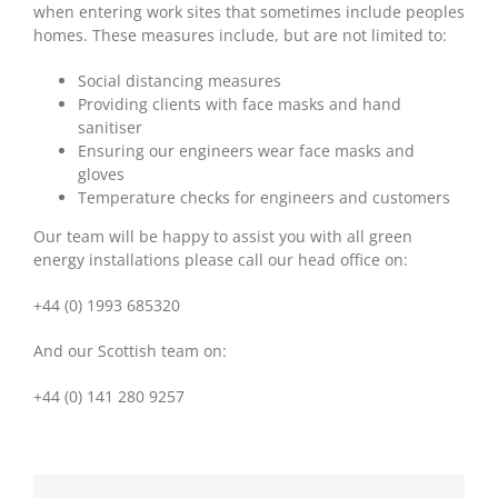
when entering work sites that sometimes include peoples
homes. These measures include, but are not limited to:
Social distancing measures
Providing clients with face masks and hand
sanitiser
Ensuring our engineers wear face masks and
gloves
Temperature checks for engineers and customers
Our team will be happy to assist you with all green
energy installations please call our head office on:
+44 (0) 1993 685320
And our Scottish team on:
+44 (0) 141 280 9257