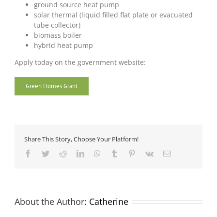
ground source heat pump
solar thermal (liquid filled flat plate or evacuated
tube collector)
biomass boiler
hybrid heat pump
Apply today on the government website:
Green Homes Grant
Share This Story, Choose Your Platform!
Facebook
Twitter
Reddit
LinkedIn
WhatsApp
Tumblr
Pinterest
Vk
Email
About the Author:
Catherine