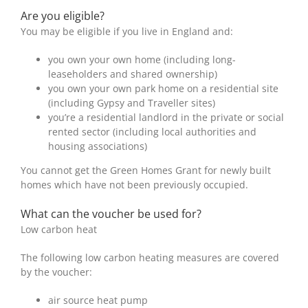
Are you eligible?
You may be eligible if you live in England and:
you own your own home (including long-
leaseholders and shared ownership)
you own your own park home on a residential site
(including Gypsy and Traveller sites)
you’re a residential landlord in the private or social
rented sector (including local authorities and
housing associations)
You cannot get the Green Homes Grant for newly built
homes which have not been previously occupied.
What can the voucher be used for?
Low carbon heat
The following low carbon heating measures are covered
by the voucher:
air source heat pump