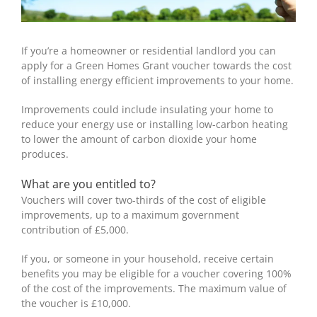
If you’re a homeowner or residential landlord you can
apply for a Green Homes Grant voucher towards the cost
of installing energy efficient improvements to your home.
Improvements could include insulating your home to
reduce your energy use or installing low-carbon heating
to lower the amount of carbon dioxide your home
produces.
What are you entitled to?
Vouchers will cover two-thirds of the cost of eligible
improvements, up to a maximum government
contribution of £5,000.
If you, or someone in your household, receive certain
benefits you may be eligible for a voucher covering 100%
of the cost of the improvements. The maximum value of
the voucher is £10,000.