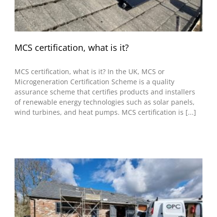
MCS certification, what is it?
MCS certification, what is it? In the UK, MCS or
Microgeneration Certification Scheme is a quality
assurance scheme that certifies products and installers
of renewable energy technologies such as solar panels,
wind turbines, and heat pumps. MCS certification is [...]