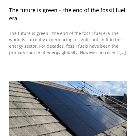
The future is green – the end of the fossil fuel
era
The future is green - the end of the fossil fuel era The
world is currently experiencing a significant shift in the
energy sector. For decades, fossil fuels have been the
primary source of energy globally. However, in recent [...]