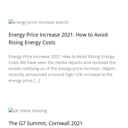
Energy Price Increase 2021: How to Avoid
Rising Energy Costs
Energy Price Increase 2021: How to Avoid Rising Energy
Costs We have seen the media reports and received the
emails notifying us of the energy price increase. Ofgem
recently announced a record high 12% increase to the
energy price [...]
The G7 Summit, Cornwall 2021