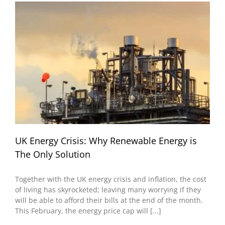
UK Energy Crisis: Why Renewable Energy is
The Only Solution
Together with the UK energy crisis and inflation, the cost
of living has skyrocketed; leaving many worrying if they
will be able to afford their bills at the end of the month.
This February, the energy price cap will [...]