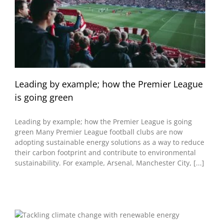
Leading by example; how the Premier League
is going green
Leading by example; how the Premier League is going
green Many Premier League football clubs are now
adopting sustainable energy solutions as a way to reduce
their carbon footprint and contribute to environmental
sustainability. For example, Arsenal, Manchester City, [...]