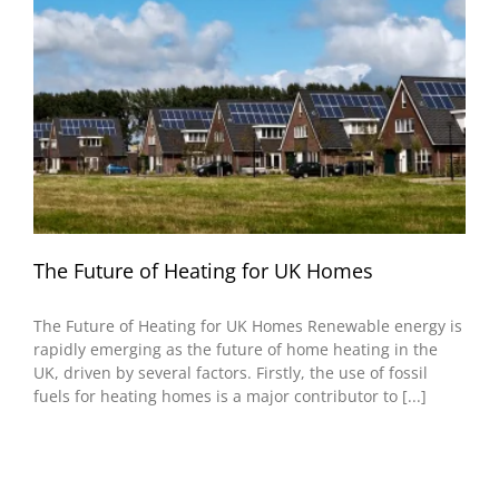
The Future of Heating for UK Homes
The Future of Heating for UK Homes Renewable energy is
rapidly emerging as the future of home heating in the
UK, driven by several factors. Firstly, the use of fossil
fuels for heating homes is a major contributor to [...]