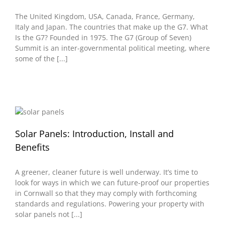
The United Kingdom, USA, Canada, France, Germany,
Italy and Japan. The countries that make up the G7. What
Is the G7? Founded in 1975. The G7 (Group of Seven)
Summit is an inter-governmental political meeting, where
some of the [...]
Solar Panels: Introduction, Install and
Benefits
A greener, cleaner future is well underway. It’s time to
look for ways in which we can future-proof our properties
in Cornwall so that they may comply with forthcoming
standards and regulations. Powering your property with
solar panels not [...]