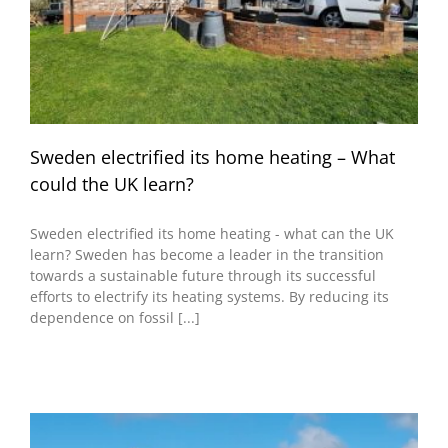
Sweden electrified its home heating – What
could the UK learn?
Sweden electrified its home heating - what can the UK
learn? Sweden has become a leader in the transition
towards a sustainable future through its successful
efforts to electrify its heating systems. By reducing its
dependence on fossil [...]