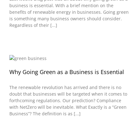
business is essential. With a brief mention on the
benefits of renewable energy in businesses. Going green
is something many business owners should consider.
Regardless of their [...]
Why Going Green as a Business is Essential
The renewable revolution has arrived and there is no
doubt that businesses will be targeted when it comes to
forthcoming regulations. Our prediction? Compliance
with NetZero will be inevitable. What Exactly is a “Green
Business”? The definition is as [...]