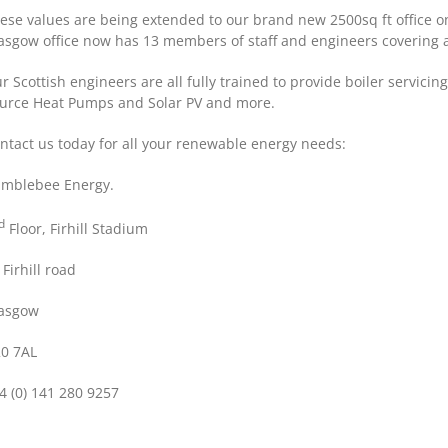
ese values are being extended to our brand new 2500sq ft office on
asgow office now has 13 members of staff and engineers covering al
r Scottish engineers are all fully trained to provide boiler servici
urce Heat Pumps and Solar PV and more.
ntact us today for all your renewable energy needs:
mblebee Energy.
d
Floor, Firhill Stadium
 Firhill road
asgow
0 7AL
4 (0) 141 280 9257