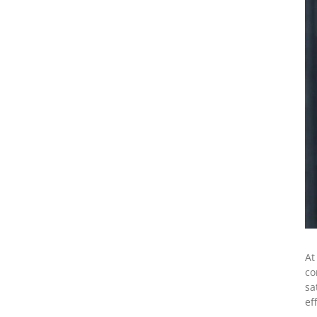
At
co
sa
ef