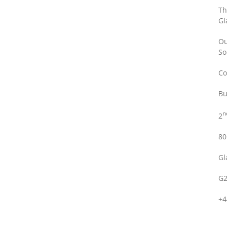
Th
Gl
Ou
So
Co
Bu
n
2
80
Gl
G2
+4