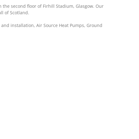
 the second floor of Firhill Stadium, Glasgow. Our
l of Scotland.
ng and installation, Air Source Heat Pumps, Ground