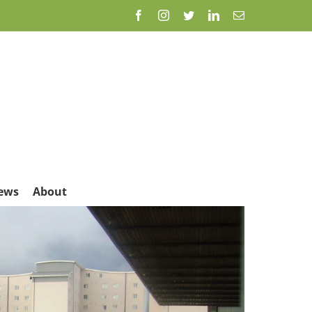
Facebook
Instagram
Twitter
LinkedIn
Email
ews
About