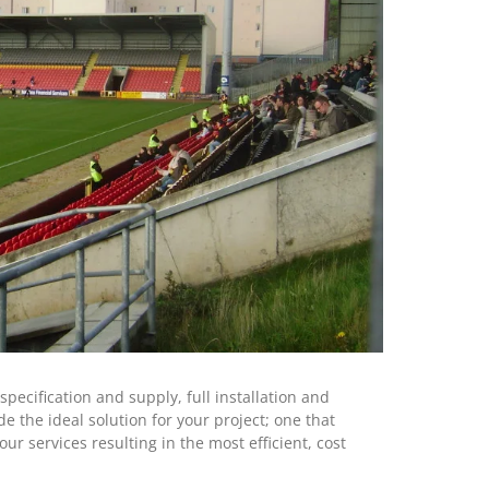
ecification and supply, full installation and
 the ideal solution for your project; one that
ur services resulting in the most efficient, cost