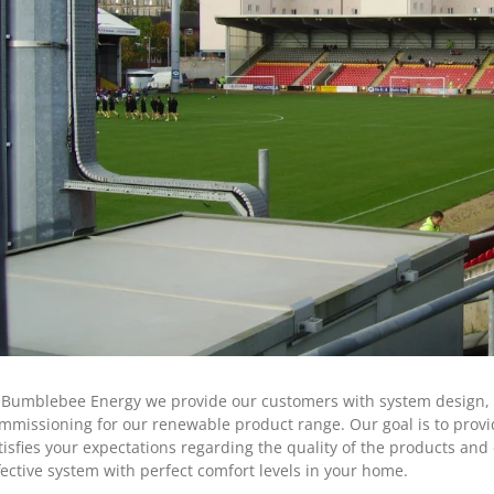
 Bumblebee Energy we provide our customers with system design, sp
mmissioning for our renewable product range. Our goal is to provide
tisfies your expectations regarding the quality of the products and o
fective system with perfect comfort levels in your home.