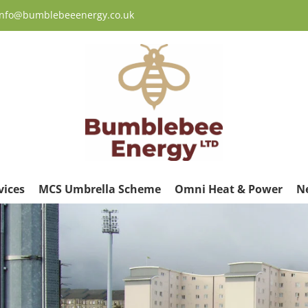
 info@bumblebeeenergy.co.uk
vices
MCS Umbrella Scheme
Omni Heat & Power
N
ew
rger
age