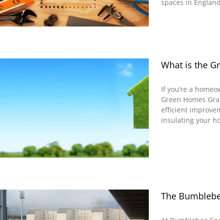
spaces in England 
What is the 
If you’re a homeo
Green Homes Grant
efficient improv
insulating your h
The Bumblebee