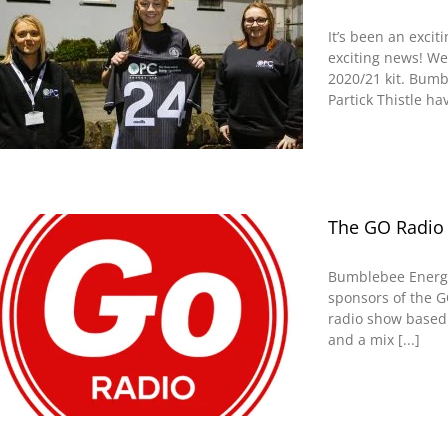
It’s been an exc
exciting news! We
2020/21 kit. Bumb
Partick Thistle ha
The GO Radio
Bumblebee Energy
sponsors of the G
radio show based 
and a mix [...]