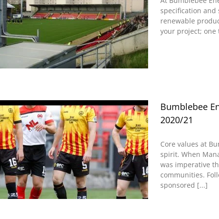
At Bumblebee Ene
specification and 
renewable product 
your project; one 
Bumblebee Ene
2020/21
Core values at B
spirit. When Mana
was imperative th
communities. Foll
sponsored [...]