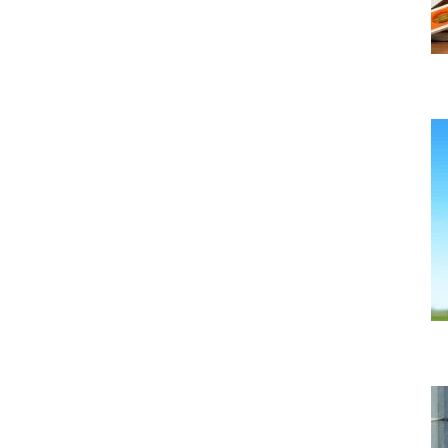
What is the Green Homes Grant Scheme?
Uncategorized