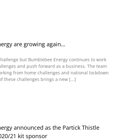
ergy are growing again…
challenge but Bumblebee Energy continues to work
allenges and push forward as a business. The team
rking from home challenges and national lockdown
f these challenges brings a new [...]
rgy announced as the Partick Thistle
20/21 kit sponsor