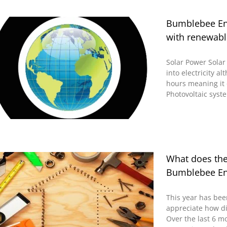
Bumblebee Ene
with renewabl
Solar Power Solar 
into electricity a
hours meaning it 
Photovoltaic syste
What does th
Bumblebee En
This year has bee
appreciate how di
Over the last 6 m