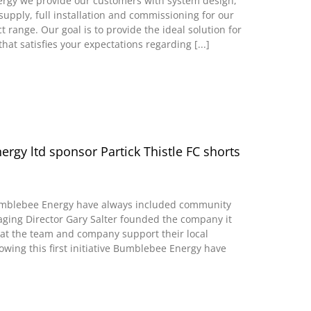
rgy we provide our customers with system design,
supply, full installation and commissioning for our
range. Our goal is to provide the ideal solution for
that satisfies your expectations regarding [...]
rgy ltd sponsor Partick Thistle FC shorts
umblebee Energy have always included community
ging Director Gary Salter founded the company it
at the team and company support their local
owing this first initiative Bumblebee Energy have