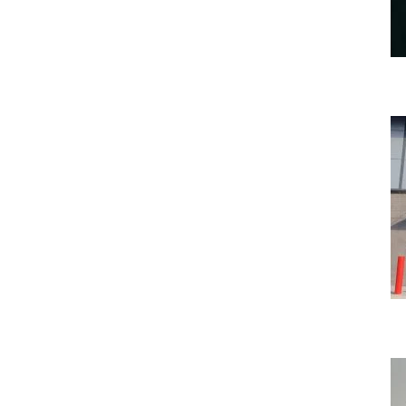
Bumblebee Energy are growing again…
Uncategorized