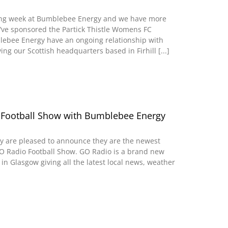
iting week at Bumblebee Energy and we have more
’ve sponsored the Partick Thistle Womens FC
lebee Energy have an ongoing relationship with
ving our Scottish headquarters based in Firhill [...]
 Football Show with Bumblebee Energy
 are pleased to announce they are the newest
O Radio Football Show. GO Radio is a brand new
in Glasgow giving all the latest local news, weather