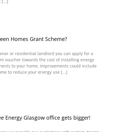
[...]
Green Homes Grant Scheme?
wner or residential landlord you can apply for a
 voucher towards the cost of installing energy
ements to your home. Improvements could include
ome to reduce your energy use [...]
 Energy Glasgow office gets bigger!