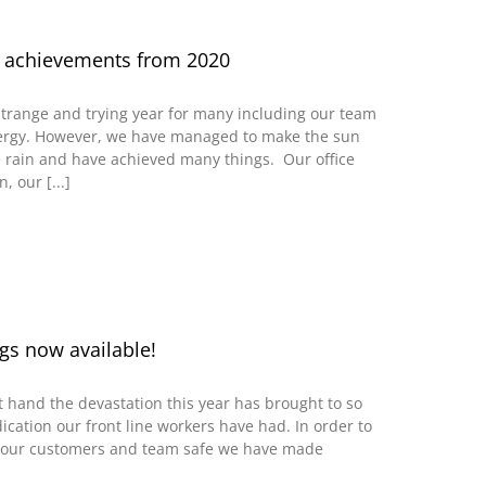
 achievements from 2020
trange and trying year for many including our team
rgy. However, we have managed to make the sun
 rain and have achieved many things. Our office
 our [...]
gs now available!
t hand the devastation this year has brought to so
cation our front line workers have had. In order to
 our customers and team safe we have made