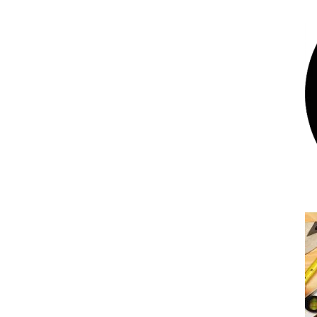
Bumblebee Energy’s 3 best ways to power
your home with renewable energy
Uncategorized
What does the November lockdown mean
for Bumblebee Energy?
Uncategorized