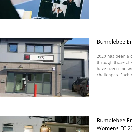
Bumblebee En
2020 has been a 
through those ch
have overcome wo
challenges. Each o
Bumblebee Ene
Womens FC 20