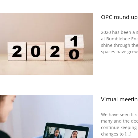
OPC round up
2020 has been a s
at Bumblebee Ene
shine through the
spaces have grown,
Virtual meetin
We have seen firs
many and the dedi
continue keeping
changes to [...]