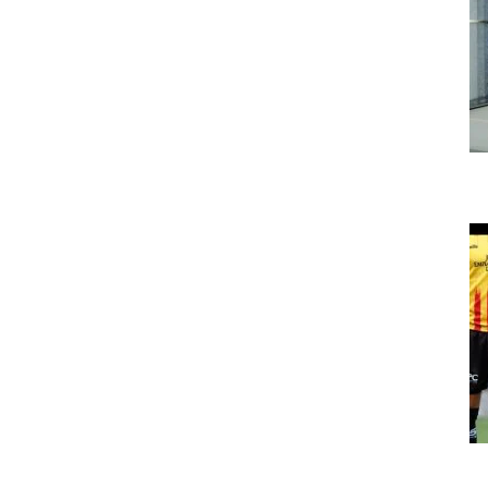
The Bumblebee Energy Glasgow office gets
bigger!
Uncategorized
Bumblebee Energy ltd sponsor Partick
Thistle FC shorts 2020/21
Uncategorized