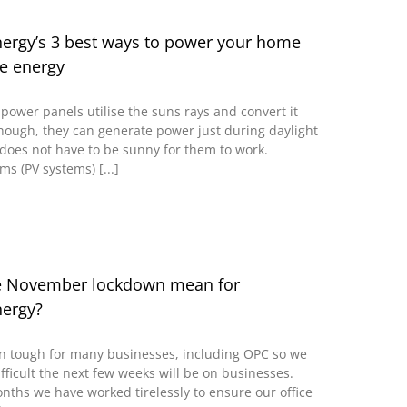
rgy’s 3 best ways to power your home
e energy
power panels utilise the suns rays and convert it
lthough, they can generate power just during daylight
does not have to be sunny for them to work.
ms (PV systems) [...]
e November lockdown mean for
ergy?
n tough for many businesses, including OPC so we
fficult the next few weeks will be on businesses.
onths we have worked tirelessly to ensure our office