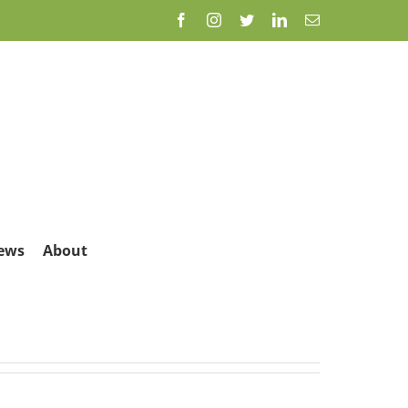
Facebook
Instagram
Twitter
LinkedIn
Email
ews
About