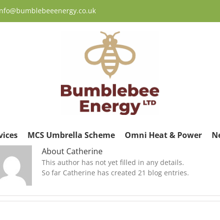
 info@bumblebeeenergy.co.uk
vices
MCS Umbrella Scheme
Omni Heat & Power
N
About
Catherine
This author has not yet filled in any details.
So far Catherine has created 21 blog entries.