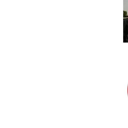
Bumblebee Energy announced as the Partick
Thistle Womens FC 2020/21 kit sponsor
Uncategorized
The GO Radio Football Show with
Bumblebee Energy
Uncategorized