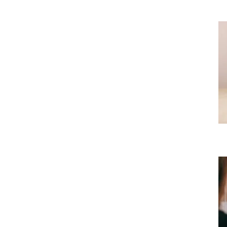
OPC round up achievements from 2020
Uncategorized
Virtual meetings now available!
Uncategorized